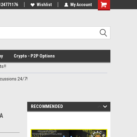
ve Deals
124771176
Check out our New Discord Channel
Wishlist
My Account
Premier Specialty
uy
Crypto - P2P Options
s!!
cussions 24/7!
RECOMMENDED
MA