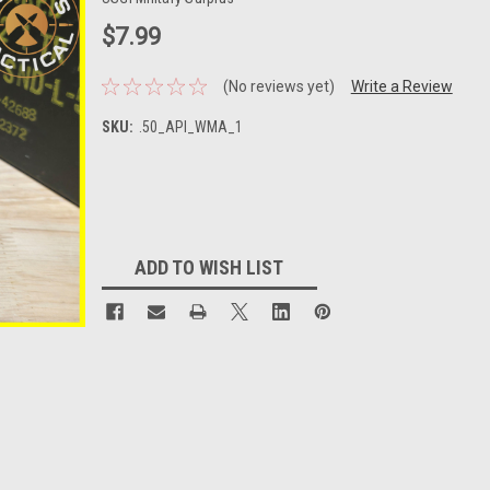
$7.99
(No reviews yet)
Write a Review
SKU:
.50_API_WMA_1
Current
Stock:
ADD TO WISH LIST