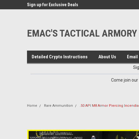
google-site-verification=VTugqdTRlkUResLgwJdout8pMmP4Kdcbnvu
for Patriots!
Sign up for Exclusive Deals
Check out our New D
EMAC'S TACTICAL ARMORY
Detailed Crypto Instructions
About Us
Email 
Si
Come join our
Home
Rare Ammunition
.50 API M8 Armor Piercing Incendia