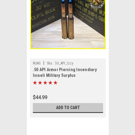
|
RUAG
Sku:
.50_API_Izzy
.50 API Armor Piercing Incendiary
Israeli Military Surplus
$44.99
ADD TO CART