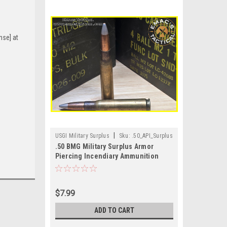
nse] at
|
USGI Military Surplus
Sku:
.50_API_Surplus
.50 BMG Military Surplus Armor
Piercing Incendiary Ammunition
$7.99
ADD TO CART