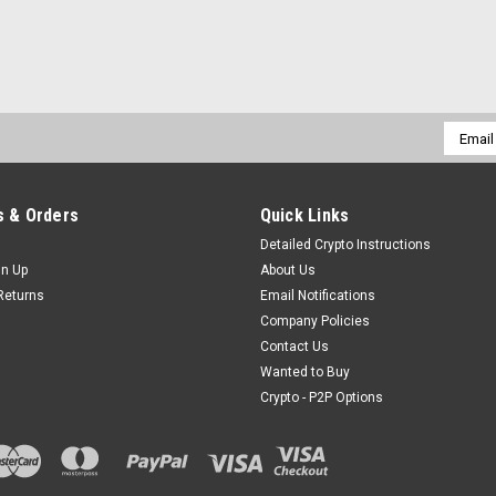
Email
Addres
 & Orders
Quick Links
Detailed Crypto Instructions
gn Up
About Us
Returns
Email Notifications
Company Policies
Contact Us
Wanted to Buy
Crypto - P2P Options