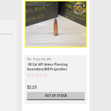
Sku:
Proja_50c_M8
.50 Cal API Armor Piercing
Incendiary M8 Projectiles
$2.25
OUT OF STOCK