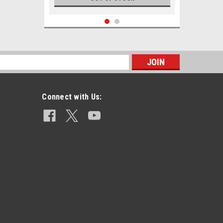
s
Connect with Us:
|
USGI Military Surplus
Sku:
.50_API_WT
.50 API M8 Armor Piercing
Incendiary Lake City White Tip
$8.49