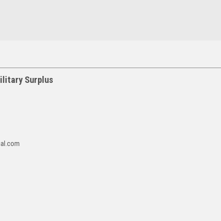
litary Surplus
cal.com