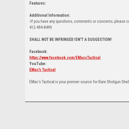
Features:
Additional Information:
-If you have any questions, comments or concerns; please c
412-494-8499.
SHALL NOT BE INFRINGED ISN'T A SUGGESTION!
Facebook:
https://www.facebook.com/EMacsTactical
YouTube:
EMac's Tactical
EMac's Tactical is your premier source for Rare Shotgun Shel