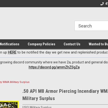
EzxXussQ
iscord Channel
Premier Specialty Ammo for Patriots!
Sign up for Exclusi
4
Notifications
Company Policies
Contact Us
Wanted to B
gn up
HERE
to be notified the day we get new and replenished product
 growing discord community where we have 2a, product and general dis
https://discord.gg/ammZhZSgZa
ry WMA Military Surplus
.50 API M8 Armor Piercing Incendiary W
Military Surplus
USGI Military Surplus