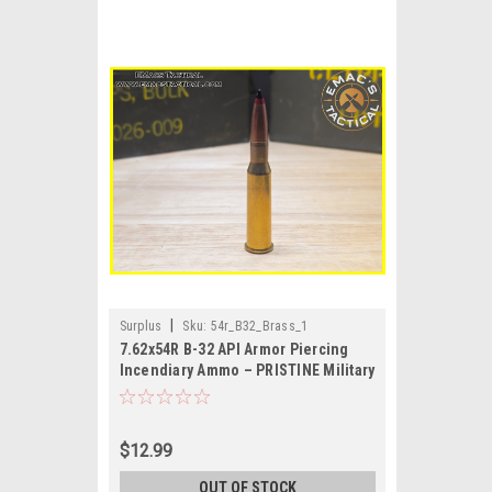
|
Surplus
Sku:
54r_B32_Brass_1
7.62x54R B-32 API Armor Piercing
Incendiary Ammo – PRISTINE Military
Surplus
$12.99
OUT OF STOCK