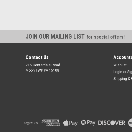
JOIN OUR MAILING LIST
for special offers!
Contact Us
Accounts
216 Centerdale Road
Wishlist
Moon TWP PA 15108
Login
or
Si
Shipping & 