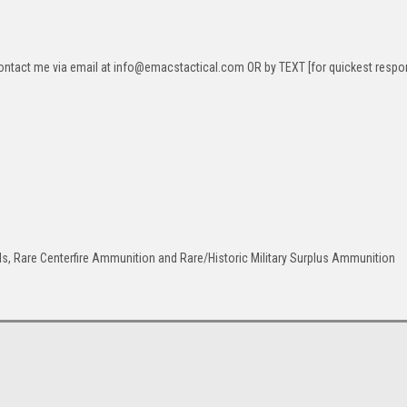
ontact me via email at info@emacstactical.com OR by TEXT [for quickest respo
ls, Rare Centerfire Ammunition and Rare/Historic Military Surplus Ammunition