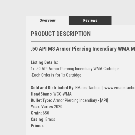
Overview
Reviews
PRODUCT DESCRIPTION
.50 API M8 Armor Piercing Incendiary WMA Mi
Listing Details:
1x .50 API Armor Piercing Incendiary WMA Cartridge
-Each Order is for 1x Cartridge
Sold and Distributed By:
EMac’s Tactical | www.emacstacti
HeadStamp
: WCC-WMA
Bullet Type:
Armor Piercing Incendiary - [API]
Year: Varies
2020
Grain:
650
Casing:
Brass
Primer: