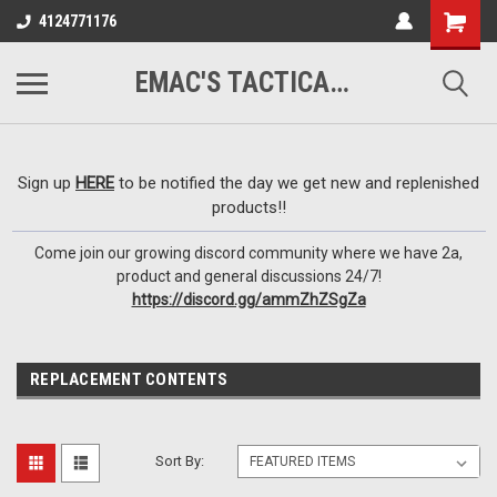
google-site-
4124771176
verification=VTugqdTRlkUResLgwJdout8pMmP4KdcbnvuEzxXussQ
EMAC'S TACTICAL ARMORY
Sign up
HERE
to be notified the day we get new and replenished
products!!
Come join our growing discord community where we have 2a,
product and general discussions 24/7!
https://discord.gg/ammZhZSgZa
REPLACEMENT CONTENTS
Sort By: