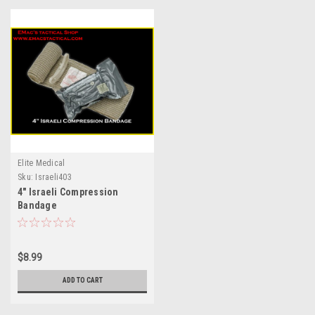
Elite Medical
Sku:
Israeli403
4" Israeli Compression
Bandage
$8.99
ADD TO CART