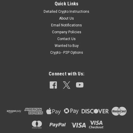
Quick Links
Detailed Crypto Instructions
About Us
|
Elite Medical
Sku:
Israeli403
Email Notifications
4" Israeli Compression Bandage
Company Policies
4" Israeli Compression Bandage Designed for massive
Contact Us
hemorrhage control, the Israeli Compression Bandage is one
Wanted to Buy
of the most effective life-saving compression bandages on
Crypto - P2P Options
the market today. Utilized by Professional Militaries across
the globe, this simple...
Connect with Us:
$8.99
ADD TO CART