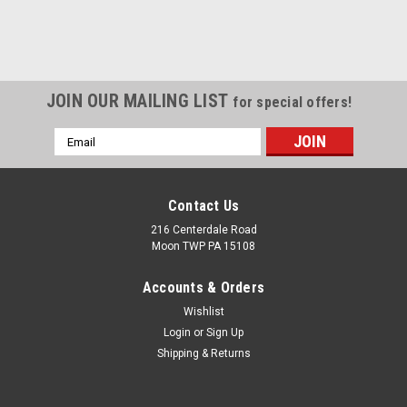
JOIN OUR MAILING LIST
for special offers!
Email
Address
Contact Us
216 Centerdale Road
Moon TWP PA 15108
Accounts & Orders
Wishlist
Login
or
Sign Up
Shipping & Returns