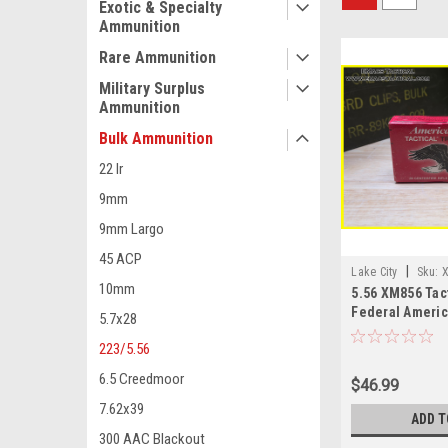
Exotic & Specialty
Ammunition
Rare Ammunition
Military Surplus
Ammunition
Bulk Ammunition
22 lr
9mm
9mm Largo
45 ACP
|
Lake City
Sku:
10mm
5.56 XM856 Tact
Federal Americ
5.7x28
223/5.56
6.5 Creedmoor
$46.99
7.62x39
ADD T
300 AAC Blackout