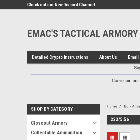
google-site-verification=VTugqdTRlkUResLgwJdout8pMmP4Kdcbnvu
eals
Check out our New Discord Channel
Premier Specialty Amm
EMAC'S TACTICAL ARMORY
Detailed Crypto Instructions
About Us
Email 
Si
Come join our
Home
Bulk Amm
SHOP BY CATEGORY
223/5.56
Closeout Armory
Collectable Ammunition