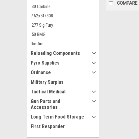
COMPARE
.30 Carbine
7.62x51/308
.277 Sig Fury
.50 BMG
Rimfire
Reloading Components
Pyro Supplies
Ordnance
Military Surplus
Tactical Medical
Gun Parts and
Accessories
Long Term Food Storage
First Responder