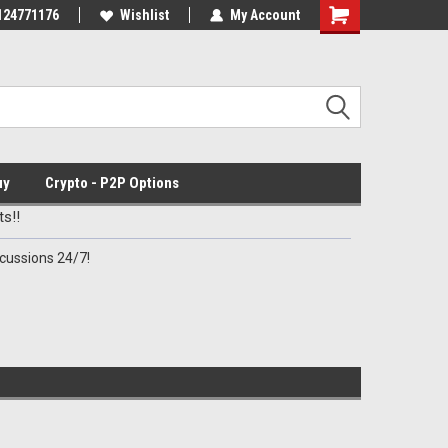
Discord Channel
124771176
Premier Specialty Ammo for Patriots!
Wishlist
My Account
uy
Crypto - P2P Options
s!!
cussions 24/7!