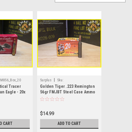
|
XM856_Box_20
Surplus
Sku:
ical Tracer
Golden Tiger .223 Remington
.223_GoldenTiger_Box
an Eagle - 20x
56gr FMJBT Steel Case Ammo
– 20 Rounds Box
$14.99
O CART
ADD TO CART