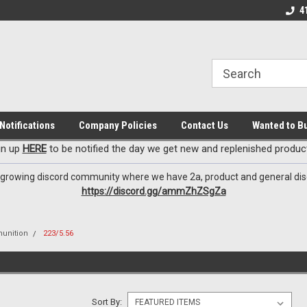
EzxXussQ
o for Patriots!
Sign up for Exclusive Deals
Check out our New 
4
Notifications
Company Policies
Contact Us
Wanted to B
gn up
HERE
to be notified the day we get new and replenished product
 growing discord community where we have 2a, product and general dis
https://discord.gg/ammZhZSgZa
unition
223/5.56
Sort By: