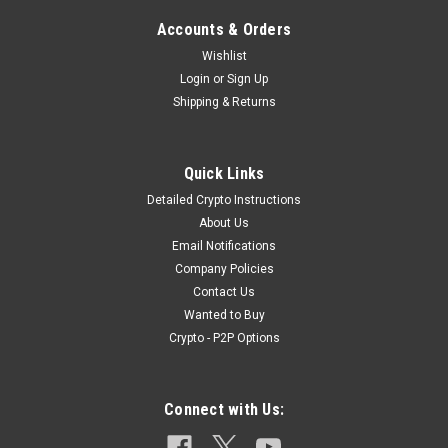
Accounts & Orders
Wishlist
Login
or
Sign Up
Shipping & Returns
Quick Links
Detailed Crypto Instructions
About Us
Email Notifications
Company Policies
Contact Us
Wanted to Buy
Crypto - P2P Options
Connect with Us: