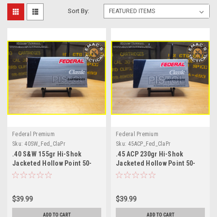
Sort By:
Federal Premium
Federal Premium
Sku:
40SW_Fed_ClaPr
Sku:
45ACP_Fed_ClaPr
.40 S&W 155gr Hi-Shok
.45 ACP 230gr Hi-Shok
Jacketed Hollow Point 50-
Jacketed Hollow Point 50-
Round Box
Round Box
$39.99
$39.99
ADD TO CART
ADD TO CART