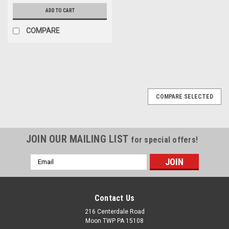
ADD TO CART
COMPARE
COMPARE SELECTED
JOIN OUR MAILING LIST
for special offers!
Email
Address
Contact Us
216 Centerdale Road
Moon TWP PA 15108