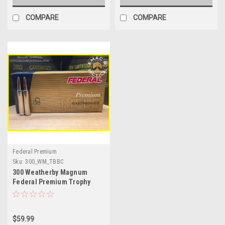
COMPARE
COMPARE
Federal Premium
Sku:
300_WM_TBBC
300 Weatherby Magnum
Federal Premium Trophy
Bonded Bear Claw
$59.99