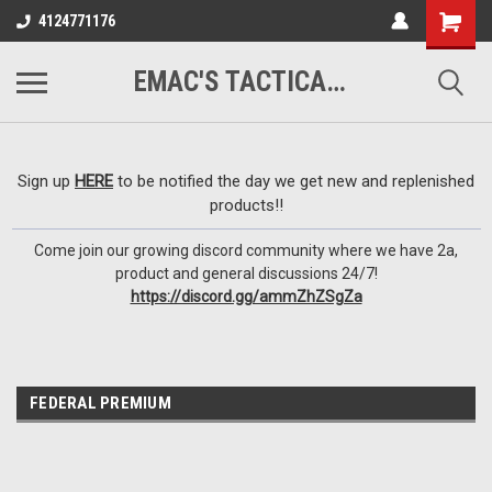
google-site-
4124771176
verification=VTugqdTRlkUResLgwJdout8pMmP4KdcbnvuEzxXussQ
EMAC'S TACTICAL ARMORY
Sign up
HERE
to be notified the day we get new and replenished
products!!
Come join our growing discord community where we have 2a,
product and general discussions 24/7!
https://discord.gg/ammZhZSgZa
FEDERAL PREMIUM