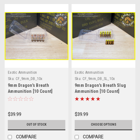
Exotic Ammunition
Exotic Ammunition
Sku:
CF_9mm_DB_10x
Sku:
CF_9mm_DB_SL_10x
9mm Dragon's Breath
9mm Dragon's Breath Slug
Ammunition [10 Count]
Ammunition [10 Count]
$39.99
$39.99
OUT OF STOCK
CHOOSE OPTIONS
COMPARE
COMPARE