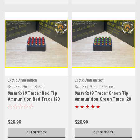
Exotic Ammunition
Exotic Ammunition
Sku:
Exo_9mm_TRCRed
Sku:
Exo_9mm_TRCGreen
9mm 9x19 Tracer Red Tip
9mm 9x19 Tracer Green Tip
Ammunition Red Trace [20
Ammunition Green Trace [20
Count]
Count]
$28.99
$28.99
OUT OF STOCK
OUT OF STOCK