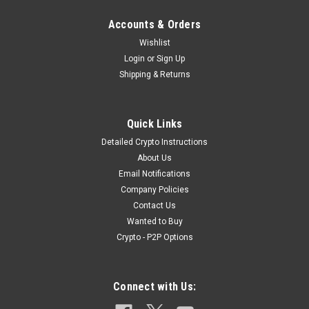
Accounts & Orders
Wishlist
Login
or
Sign Up
Shipping & Returns
|
Exotic Ammunition
Sku:
CF_9mm_DB_10x
Quick Links
9mm Dragon's Breath Ammunition [10 Count]
Detailed Crypto Instructions
9mm 9x19 Dragon's Breath Ammunition [10 Count] Listing
About Us
Details:1x Pack of 10x Exotic 9mm Dragon's Breath Specialty
Email Notifications
AmmunitionEach Pack contains 10x Rounds We are one of
Company Policies
only a handful of dealers for these exotic shells, after almost
Contact Us
a year, we finally...
Wanted to Buy
Crypto - P2P Options
$39.99
Connect with Us:
OUT OF STOCK