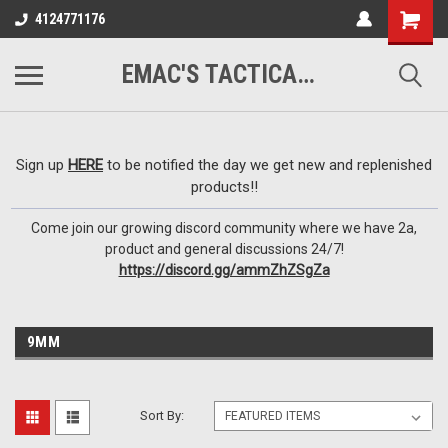
google-site-
4124771176
verification=VTugqdTRlkUResLgwJdout8pMmP4KdcbnvuEzxXussQ
EMAC'S TACTICAL ARMORY
Sign up
HERE
to be notified the day we get new and replenished
products!!
Come join our growing discord community where we have 2a,
product and general discussions 24/7!
https://discord.gg/ammZhZSgZa
9MM
Sort By: