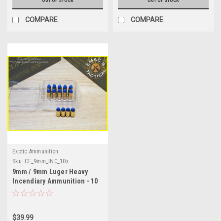
OUT OF STOCK
OUT OF STOCK
COMPARE
COMPARE
Exotic Ammunition
Sku:
CF_9mm_INC_10x
9mm / 9mm Luger Heavy
Incendiary Ammunition - 10
Round Pack
$39.99