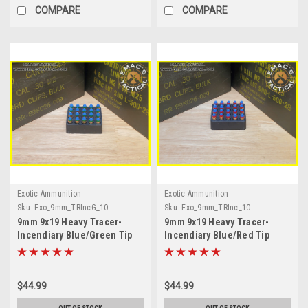
COMPARE
COMPARE
Exotic Ammunition
Exotic Ammunition
Sku:
Exo_9mm_TRIncG_10
Sku:
Exo_9mm_TRInc_10
9mm 9x19 Heavy Tracer-
9mm 9x19 Heavy Tracer-
Incendiary Blue/Green Tip
Incendiary Blue/Red Tip
Ammunition Green Trace [10
Ammunition RED Trace [10
Count]
Count]
$44.99
$44.99