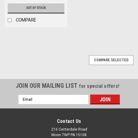
OUT OF STOCK
COMPARE
COMPARE SELECTED
JOIN OUR MAILING LIST
for special offers!
Email
Address
Contact Us
216 Centerdale Road
Moon TWP PA 15108