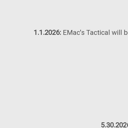
1.1.2026:
EMac's Tactical will 
5.30.202