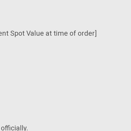
ent Spot Value at time of order]
fficially.