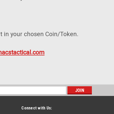
t in your chosen Coin/Token.
acstactical.com
s
Connect with Us: