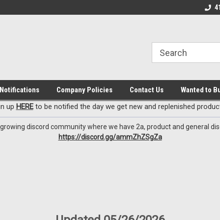
EzxXussQ
 Deals
Check out our New Discord Channel
Premier Specialty A
4
Notifications
Company Policies
Contact Us
Wanted to B
gn up
HERE
to be notified the day we get new and replenished product
 growing discord community where we have 2a, product and general dis
https://discord.gg/ammZhZSgZa