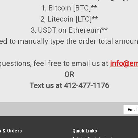
1, Bitcoin [BTC]**
2, Litecoin [LTC]**
3, USDT on Ethereum**
ed to manually type the order total amoun
questions, feel free to email us at
info@em
OR
Text us at 412-477-1176
Email
Addres
 & Orders
Quick Links