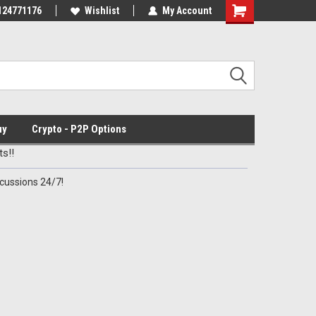
mmo for Patriots!
124771176
Wishlist
My Account
uy
Crypto - P2P Options
s!!
cussions 24/7!