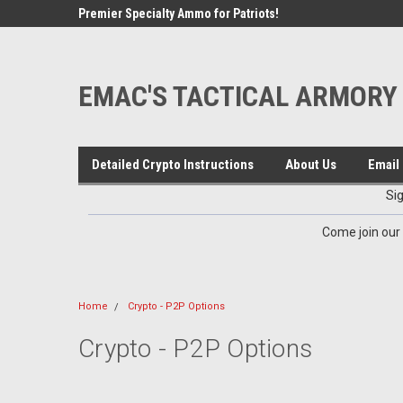
google-site-verification=VTugqdTRlkUResLgwJdout8pMmP4Kdcbnvu
cord Channel
Premier Specialty Ammo for Patriots!
Sign up for Exclusive
EMAC'S TACTICAL ARMORY
Detailed Crypto Instructions
About Us
Email 
Si
Come join our
Home
Crypto - P2P Options
Crypto - P2P Options