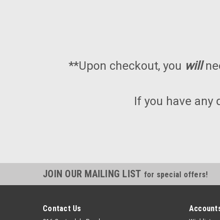
**Upon checkout, you
will
ne
If you have any 
JOIN OUR MAILING LIST
for special offers!
Contact Us
Accounts