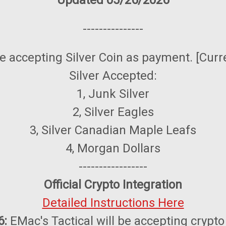
Updated 05/26/2026
---------------
be accepting Silver Coin as payment. [Curr
Silver Accepted:
1, Junk Silver
2, Silver Eagles
3, Silver Canadian Maple Leafs
4, Morgan Dollars
-----------------
Official Crypto Integration
Detailed Instructions Here
6:
EMac's Tactical will be accepting crypto o