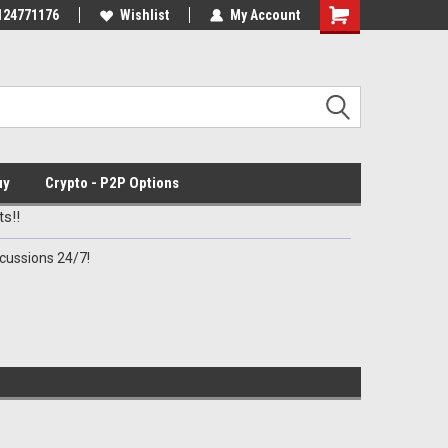
Discord Channel
124771176
Premier Specialty Ammo for Patriots!
Wishlist
My Account
uy
Crypto - P2P Options
s!!
cussions 24/7!