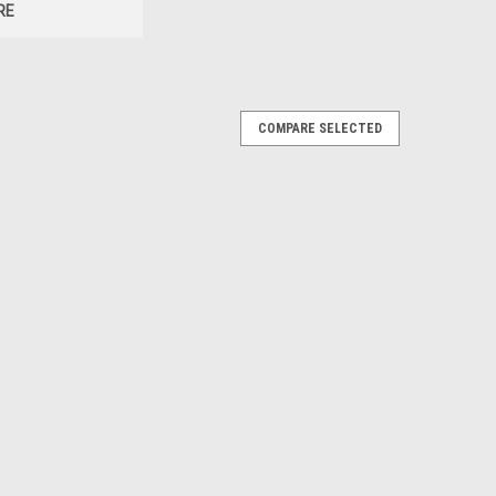
RE
COMPARE SELECTED
MK 248 MOD 1
 1 Listing Details:1x 300 WM Match 220gr OTM MK
ach Box contains 20x rounds. Sold and Distributed
cal.comBullet Type: Match OTM...
cing Swiss P. AP. [Box]