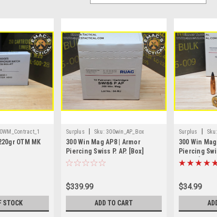
|
|
0WM_Contract_1
Surplus
Sku:
300win_AP_Box
Surplus
Sku
220gr OTM MK
300 Win Mag AP8 | Armor
300 Win Mag
Piercing Swiss P. AP. [Box]
Piercing Swis
Round]
$339.99
$34.99
F STOCK
ADD TO CART
AD