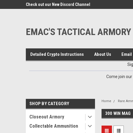
google-site-verification=VTugqdTRlkUResLgwJdout8pMmP4Kdcbnvu
eals
Check out our New Discord Channel
Premier Specialty Amm
EMAC'S TACTICAL ARMORY
Detailed Crypto Instructions
About Us
Email 
Si
Come join our
Home
Rare Amm
SHOP BY CATEGORY
300 WIN MAG
Closeout Armory
Collectable Ammunition