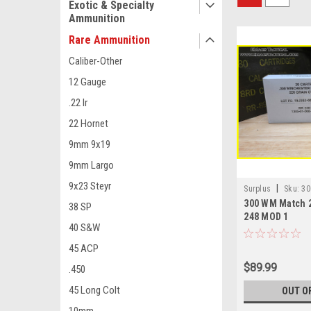
Exotic & Specialty
Ammunition
Rare Ammunition
Caliber-Other
12 Gauge
.22 lr
22 Hornet
9mm 9x19
9mm Largo
9x23 Steyr
|
Surplus
Sku:
30
300 WM Match 
38 SP
248 MOD 1
40 S&W
45 ACP
$89.99
.450
45 Long Colt
OUT O