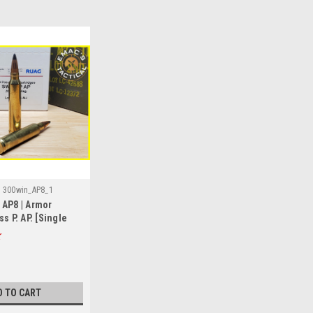
:
300win_AP8_1
 AP8 | Armor
s P. AP. [Single
D TO CART