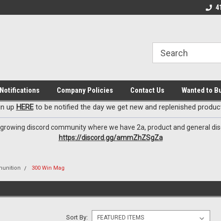
EzxXussQ
o for Patriots!
Sign up for Exclusive Deals
Check out our New 
4
Notifications
Company Policies
Contact Us
Wanted to B
gn up
HERE
to be notified the day we get new and replenished product
 growing discord community where we have 2a, product and general dis
https://discord.gg/ammZhZSgZa
unition
300 Win Mag
Sort By: