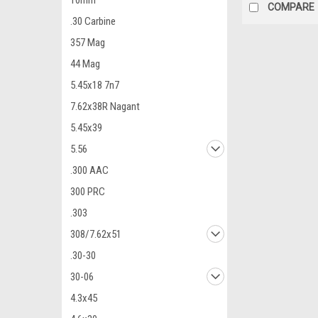
10mm
COMPARE
.30 Carbine
357 Mag
44 Mag
5.45x18 7n7
7.62x38R Nagant
5.45x39
5.56
.300 AAC
300 PRC
.303
308/7.62x51
.30-30
30-06
4.3x45