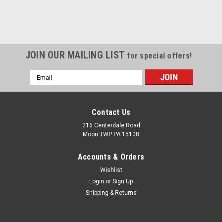
JOIN OUR MAILING LIST
for special offers!
Email
Address
Contact Us
216 Centerdale Road
Moon TWP PA 15108
Accounts & Orders
Wishlist
Login
or
Sign Up
Shipping & Returns