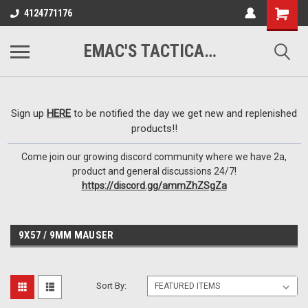
google-site-
4124771176
verification=VTugqdTRlkUResLgwJdout8pMmP4KdcbnvuEzxXussQ
EMAC'S TACTICAL ARMORY
Sign up
HERE
to be notified the day we get new and replenished
products!!
Come join our growing discord community where we have 2a,
product and general discussions 24/7!
https://discord.gg/ammZhZSgZa
9X57 / 9MM MAUSER
Sort By: