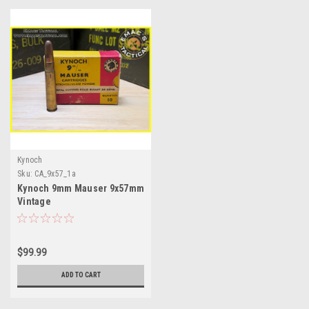
Kynoch
Sku:
CA_9x57_1a
Kynoch 9mm Mauser 9x57mm
Vintage
$99.99
ADD TO CART