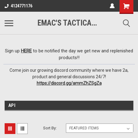
google-site-
4124771176
verification=VTugqdTRlkUResLgwJdout8pMmP4KdcbnvuEzxXussQ
EMAC'S TACTICAL ARMORY
Sign up
HERE
to be notified the day we get new and replenished
products!!
Come join our growing discord community where we have 2a,
product and general discussions 24/7!
https://discord.gg/ammZhZSgZa
API
Sort By: