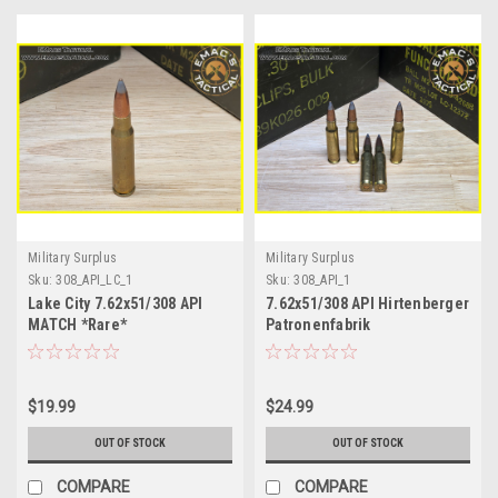
Military Surplus
Military Surplus
Sku:
308_API_LC_1
Sku:
308_API_1
Lake City 7.62x51/308 API
7.62x51/308 API Hirtenberger
MATCH *Rare*
Patronenfabrik
$19.99
$24.99
OUT OF STOCK
OUT OF STOCK
COMPARE
COMPARE