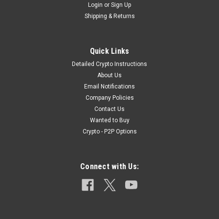
Login
or
Sign Up
Shipping & Returns
|
Military Surplus
Sku:
308_API_LC_1
Quick Links
Lake City 7.62x51/308 API MATCH *Rare*
Detailed Crypto Instructions
Lake City 7.62x51/308 API MATCH *Rare*-Only 8 Cartridges
About Us
Available Listing Details:1x .308/7.62x51 Lake City API
Email Notifications
Cartridge -These are being sold per round.Sold and
Company Policies
Distributed By: EMac’s Tactical |
Contact Us
www.emacstactical.comHeadStamp: LC...
Wanted to Buy
Crypto - P2P Options
$19.99
Connect with Us:
OUT OF STOCK
COMPARE