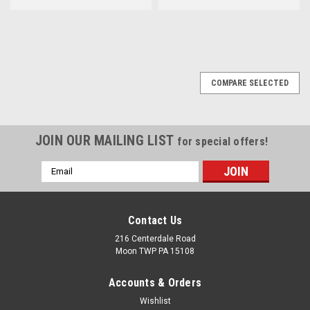
COMPARE SELECTED
JOIN OUR MAILING LIST
for special offers!
Email
Address
Contact Us
216 Centerdale Road
Moon TWP PA 15108
Accounts & Orders
Wishlist