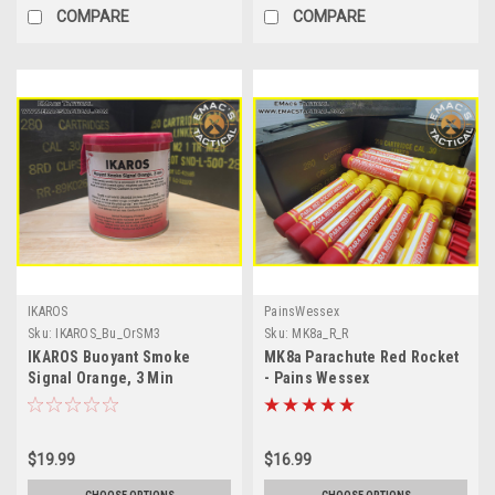
COMPARE
COMPARE
IKAROS
PainsWessex
Sku:
IKAROS_Bu_OrSM3
Sku:
MK8a_R_R
IKAROS Buoyant Smoke
MK8a Parachute Red Rocket
Signal Orange, 3 Min
- Pains Wessex
$19.99
$16.99