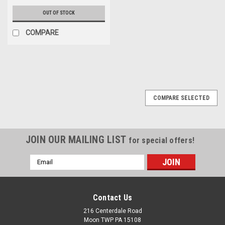
OUT OF STOCK
COMPARE
COMPARE SELECTED
JOIN OUR MAILING LIST
for special offers!
Email
Address
Contact Us
216 Centerdale Road
Moon TWP PA 15108