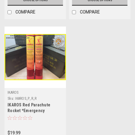
CHOOSE OPTIONS
CHOOSE OPTIONS
COMPARE
COMPARE
IKAROS
Sku:
IKAROS_P_R_R
IKAROS Red Parachute
Rocket *Emergency
Parachute Flare*
$19.99