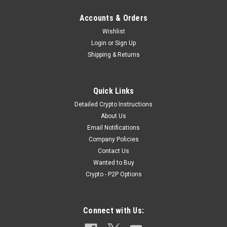
Accounts & Orders
Wishlist
Login
or
Sign Up
Shipping & Returns
|
IKAROS
Sku:
IKAROS_PaRES_1
Quick Links
IKAROS Parachute Rocket Red Emergency
Detailed Crypto Instructions
Signal
About Us
Email Notifications
IKAROS Parachute Rocket Red Emergency Signal The red
Company Policies
parachute rocket is used for long-range distress signaling on
Contact Us
ships, lifeboats and life rafts. When activated, it launches a
Wanted to Buy
signal flare to attract the attention of rescuers. The launching
tube...
Crypto - P2P Options
Connect with Us:
$19.99