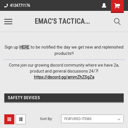
google-site-
4124771176
verification=VTugqdTRlkUResLgwJdout8pMmP4KdcbnvuEzxXussQ
EMAC'S TACTICAL ARMORY
Sign up
HERE
to be notified the day we get new and replenished
products!!
Come join our growing discord community where we have 2a,
product and general discussions 24/7!
https://discord.gg/ammZhZSgZa
SAFETY DEVICES
Sort By: