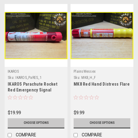
IKAROS
PlainsWessex
Sku:
IKAROS_PaRES_1
Sku:
MK8_H_F
IKAROS Parachute Rocket
MK8 Red Hand Distress Flare
Red Emergency Signal
$19.99
$9.99
CHOOSE OPTIONS
CHOOSE OPTIONS
COMPARE
COMPARE