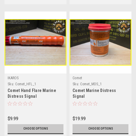
IKAROS
Comet
Sku:
Comet_HFL_1
Sku:
Comet_MDS_1
Comet Hand Flare Marine
Comet Marine Distress
Distress Signal
Signal
$9.99
$19.99
CHOOSE OPTIONS
CHOOSE OPTIONS