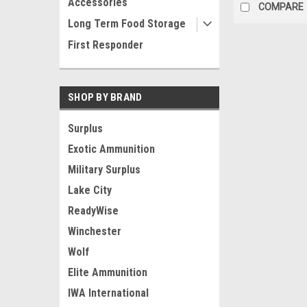
Accessories
COMPARE
Long Term Food Storage
First Responder
SHOP BY BRAND
Surplus
Exotic Ammunition
Military Surplus
Lake City
ReadyWise
Winchester
Wolf
Elite Ammunition
IWA International