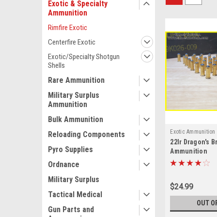
Exotic & Specialty
Ammunition
Rimfire Exotic
Centerfire Exotic
Exotic/Specialty Shotgun
Shells
Rare Ammunition
Military Surplus
Ammunition
Bulk Ammunition
Exotic Ammunition
Reloading Components
22lr Dragon's B
Pyro Supplies
Ammunition
Ordnance
Military Surplus
$24.99
Tactical Medical
OUT O
Gun Parts and