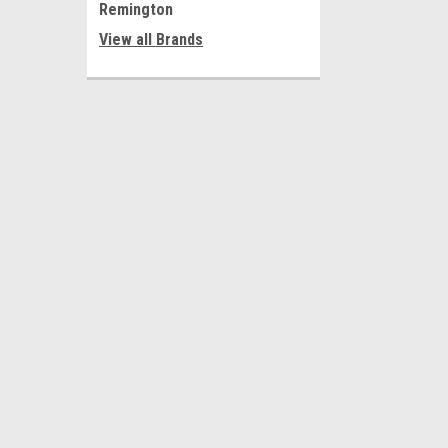
Remington
View all Brands
JOIN OUR MAILING LIST
for special offers!
Contact Us
Accounts
216 Centerdale Road
Wishlist
Moon TWP PA 15108
Login
or
Si
Shipping & 