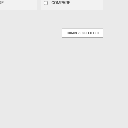
RE
COMPARE
COMPARE SELECTED
 Ammunition
on *NEW* Listing Details:Listing is for 1x Pack of 10x
on-There are 10x shells per 1 pack. We are one of only a
lls, after almost a year, we...
50x Count