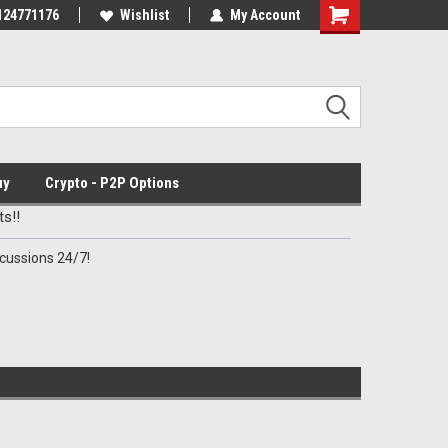
Discord Channel
124771176
Premier Specialty Ammo for Patriots!
Wishlist
My Account
uy
Crypto - P2P Options
s!!
cussions 24/7!