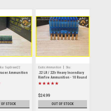
|
Sku:
SupGreen22
Exotic Ammunition
Sku:
Tracer Ammunition
.22 LR / 22lr Heavy Incendiary
RF_INC_22lr_10
Rimfire Ammunition - 10 Round
Pack
$24.99
 OF STOCK
OUT OF STOCK