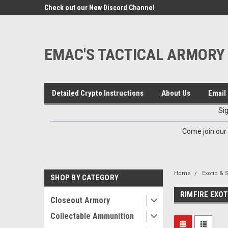
google-site-verification=VTugqdTRlkUResLgwJdout8pMmP4Kdcbnvu
eals
Check out our New Discord Channel
Premier Specialty Amm
EMAC'S TACTICAL ARMORY
Detailed Crypto Instructions
About Us
Email 
Si
Come join our
Home
Exotic & 
SHOP BY CATEGORY
RIMFIRE EXOT
Closeout Armory
Collectable Ammunition