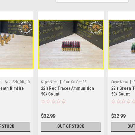
|
|
|
Sku:
22lr_DB_10
SuperNova
Sku:
SupRed22
SuperNova
reath Rimfire
22lr Red Tracer Ammunition
22lr Green 
50x Count
50x Count
$32.99
$32.99
F STOCK
OUT OF STOCK
OUT