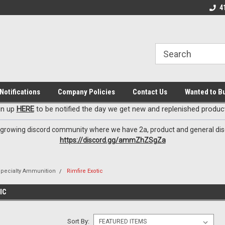
EzxXussQ
o for Patriots!
Sign up for Exclusive Deals
Check out our New 
4
Notifications
Company Policies
Contact Us
Wanted to B
gn up
HERE
to be notified the day we get new and replenished product
 growing discord community where we have 2a, product and general dis
https://discord.gg/ammZhZSgZa
Specialty Ammunition
Rimfire Exotic
IC
Sort By: