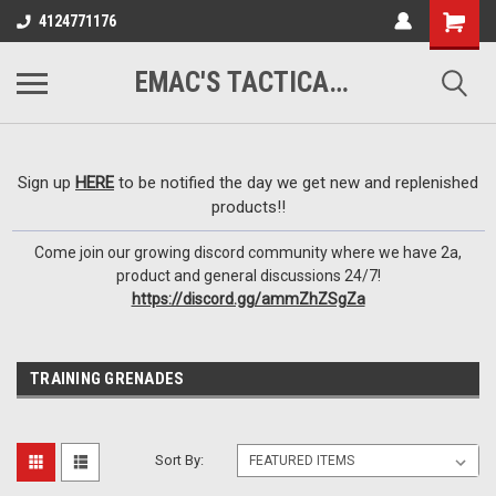
google-site-
4124771176
verification=VTugqdTRlkUResLgwJdout8pMmP4KdcbnvuEzxXussQ
EMAC'S TACTICAL ARMORY
Sign up
HERE
to be notified the day we get new and replenished
products!!
Come join our growing discord community where we have 2a,
product and general discussions 24/7!
https://discord.gg/ammZhZSgZa
TRAINING GRENADES
Sort By: