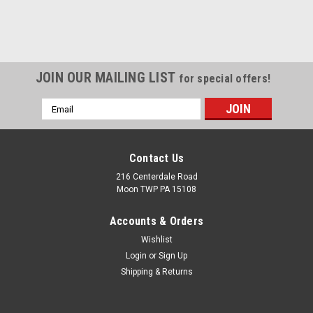
JOIN OUR MAILING LIST
for special offers!
Email
Address
Contact Us
216 Centerdale Road
Moon TWP PA 15108
Accounts & Orders
Wishlist
Login
or
Sign Up
Shipping & Returns