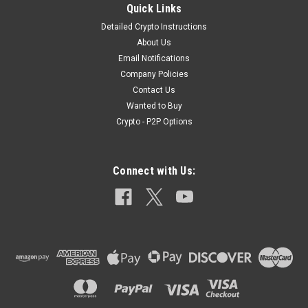
Quick Links
Detailed Crypto Instructions
About Us
|
TLSFX USA
Sku:
TLSFX_BG_1
Email Notifications
Ball Grenade TLSFX USA
Company Policies
TLSFX USATLSFX USA Ball Grenade Product
Contact Us
Specifications:DescriptionThe TLSFX USA Ball Grenade is a
Wanted to Buy
compact, impact-activated tactical device designed to deliver
Crypto - P2P Options
unmatched realism for airsoft, MilSim, and tactical training.
Shaped like a traditional...
Connect with Us:
$14.99
OUT OF STOCK