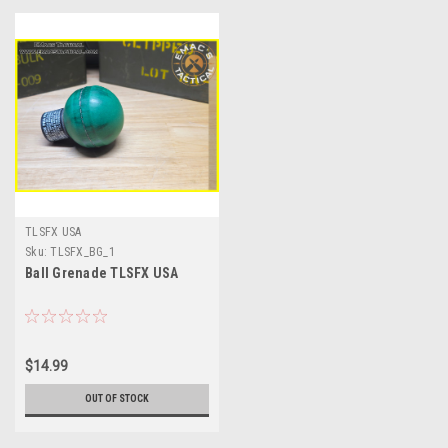
TLSFX USA
Sku:
TLSFX_BG_1
Ball Grenade TLSFX USA
$14.99
OUT OF STOCK