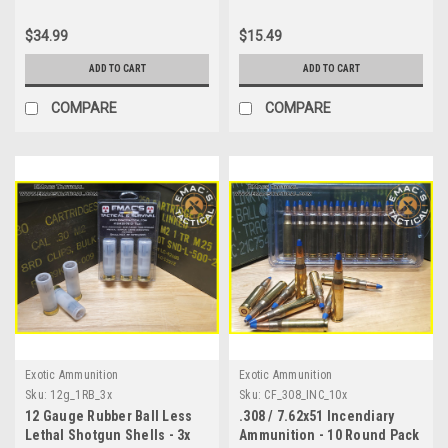
$34.99
$15.49
ADD TO CART
ADD TO CART
COMPARE
COMPARE
Exotic Ammunition
Exotic Ammunition
Sku:
12g_1RB_3x
Sku:
CF_308_INC_10x
12 Gauge Rubber Ball Less
.308 / 7.62x51 Incendiary
Lethal Shotgun Shells - 3x
Ammunition - 10 Round Pack