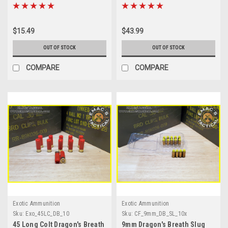
Pack
$15.49
$43.99
OUT OF STOCK
OUT OF STOCK
COMPARE
COMPARE
Exotic Ammunition
Exotic Ammunition
Sku:
Exo_45LC_DB_10
Sku:
CF_9mm_DB_SL_10x
45 Long Colt Dragon's Breath
9mm Dragon's Breath Slug