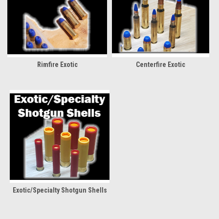
Rimfire Exotic
Centerfire Exotic
Exotic/Specialty Shotgun Shells