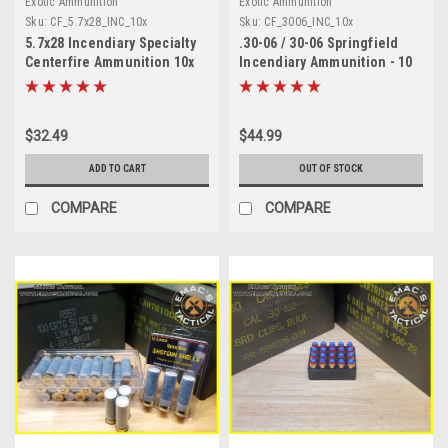
Exotic Ammunition
Exotic Ammunition
Sku:
CF_5.7x28_INC_10x
Sku:
CF_3006_INC_10x
5.7x28 Incendiary Specialty
.30-06 / 30-06 Springfield
Centerfire Ammunition 10x
Incendiary Ammunition - 10
Round Pack
$32.49
$44.99
ADD TO CART
OUT OF STOCK
COMPARE
COMPARE