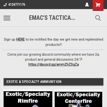
google-site-
4124771176
verification=VTugqdTRlkUResLgwJdout8pMmP4KdcbnvuEzxXussQ
EMAC'S TACTICAL ARMORY
Sign up
HERE
to be notified the day we get new and replenished
products!!
Come join our growing discord community where we have 2a,
product and general discussions 24/7!
https://discord.gg/ammZhZSgZa
EXOTIC & SPECIALTY AMMUNITION