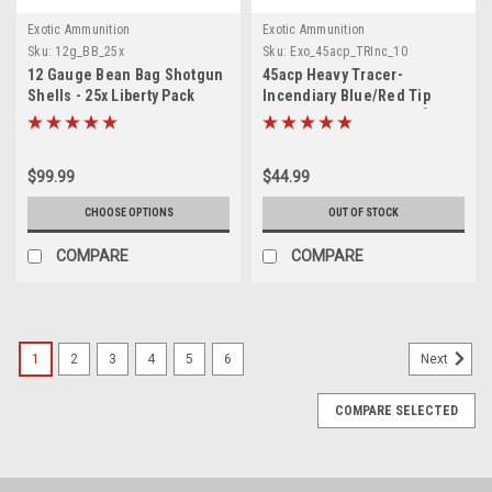
Exotic Ammunition
Exotic Ammunition
Sku:
12g_BB_25x
Sku:
Exo_45acp_TRInc_10
12 Gauge Bean Bag Shotgun
45acp Heavy Tracer-
Shells - 25x Liberty Pack
Incendiary Blue/Red Tip
Ammunition RED Trace [10
Count]
$99.99
$44.99
CHOOSE OPTIONS
OUT OF STOCK
COMPARE
COMPARE
1
2
3
4
5
6
Next
COMPARE SELECTED