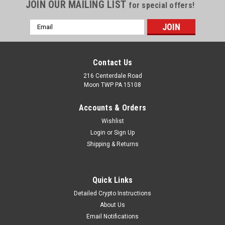
JOIN OUR MAILING LIST
for special offers!
Email
Address
Contact Us
216 Centerdale Road
Moon TWP PA 15108
Accounts & Orders
Wishlist
Login
or
Sign Up
Shipping & Returns
Quick Links
Detailed Crypto Instructions
About Us
Email Notifications