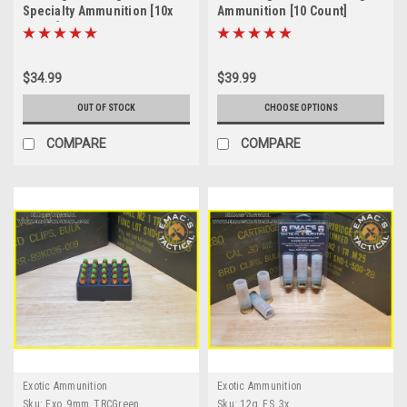
Specialty Ammunition [10x
Ammunition [10 Count]
Count]
$34.99
$39.99
OUT OF STOCK
CHOOSE OPTIONS
COMPARE
COMPARE
Exotic Ammunition
Exotic Ammunition
Sku:
Exo_9mm_TRCGreen
Sku:
12g_FS_3x