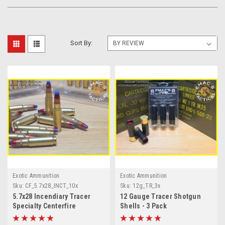
Sort By:
Exotic Ammunition
Exotic Ammunition
Sku:
CF_5.7x28_INCT_10x
Sku:
12g_TR_3x
5.7x28 Incendiary Tracer
12 Gauge Tracer Shotgun
Specialty Centerfire
Shells - 3 Pack
Ammunition 10x