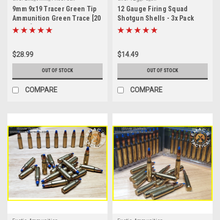
9mm 9x19 Tracer Green Tip
12 Gauge Firing Squad
Ammunition Green Trace [20
Shotgun Shells - 3x Pack
Count]
$28.99
$14.49
OUT OF STOCK
OUT OF STOCK
COMPARE
COMPARE