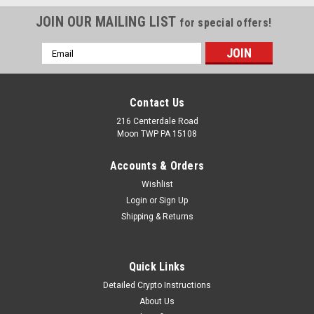
JOIN OUR MAILING LIST
for special offers!
Email
Address
Contact Us
216 Centerdale Road
Moon TWP PA 15108
Accounts & Orders
Wishlist
Login
or
Sign Up
Shipping & Returns
Quick Links
Detailed Crypto Instructions
About Us