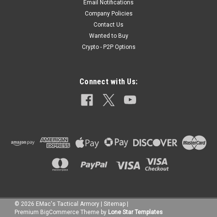
Email Notifications
Company Policies
Contact Us
Wanted to Buy
Crypto - P2P Options
Connect with Us:
©
2026
EMac's Tactical Armory
|
Sitemap
|
Premium
BigCommerce
Theme by
Lone Star Templates