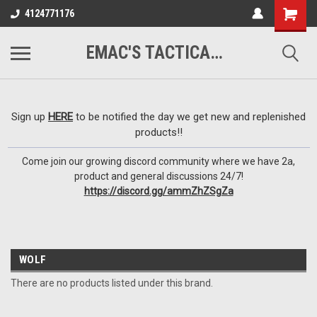
google-site-
4124771176
verification=VTugqdTRlkUResLgwJdout8pMmP4KdcbnvuEzxXussQ
EMAC'S TACTICAL ARMORY
Sign up
HERE
to be notified the day we get new and replenished
products!!
Come join our growing discord community where we have 2a,
product and general discussions 24/7!
https://discord.gg/ammZhZSgZa
WOLF
There are no products listed under this brand.