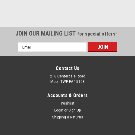
JOIN OUR MAILING LIST
for special offers!
Email
Address
Contact Us
216 Centerdale Road
Moon TWP PA 15108
Accounts & Orders
Wishlist
Login
or
Sign Up
Shipping & Returns