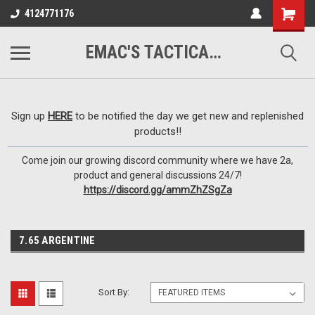
google-site-
4124771176
verification=VTugqdTRlkUResLgwJdout8pMmP4KdcbnvuEzxXussQ
EMAC'S TACTICAL ARMORY
Sign up
HERE
to be notified the day we get new and replenished
products!!
Come join our growing discord community where we have 2a,
product and general discussions 24/7!
https://discord.gg/ammZhZSgZa
7.65 ARGENTINE
Sort By: