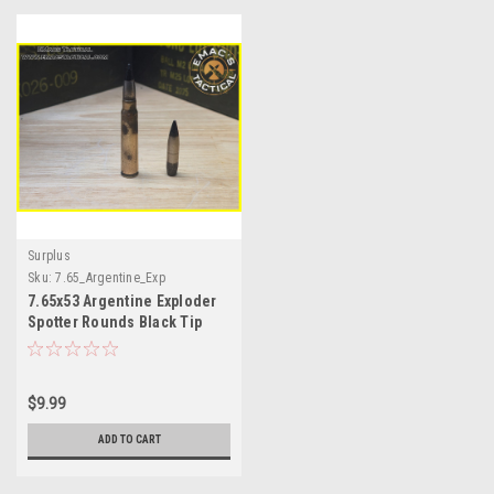
Surplus
Sku:
7.65_Argentine_Exp
7.65x53 Argentine Exploder
Spotter Rounds Black Tip
Explosive Ammo
$9.99
ADD TO CART