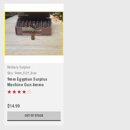
Military Surplus
Sku:
9mm_EGY_Box
9mm Egyptian Surplus
Machine Gun Ammo
$14.99
OUT OF STOCK