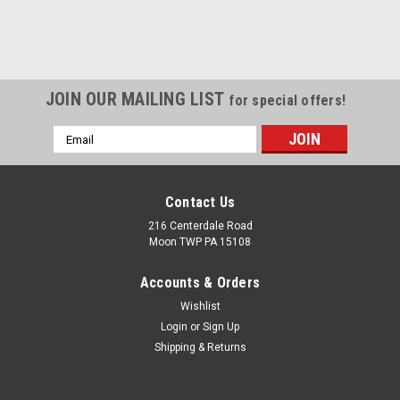
JOIN OUR MAILING LIST
for special offers!
Email
Address
Contact Us
216 Centerdale Road
Moon TWP PA 15108
Accounts & Orders
Wishlist
Login
or
Sign Up
Shipping & Returns