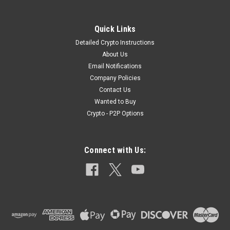
Quick Links
Detailed Crypto Instructions
About Us
Email Notifications
Company Policies
Contact Us
Wanted to Buy
Crypto - P2P Options
Connect with Us: