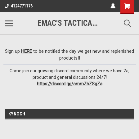
google-site-
4124771176
verification=VTugqdTRlkUResLgwJdout8pMmP4KdcbnvuEzxXussQ
EMAC'S TACTICAL ARMORY
Sign up
HERE
to be notified the day we get new and replenished
products!!
Come join our growing discord community where we have 2a,
product and general discussions 24/7!
https://discord.gg/ammZhZSgZa
KYNOCH