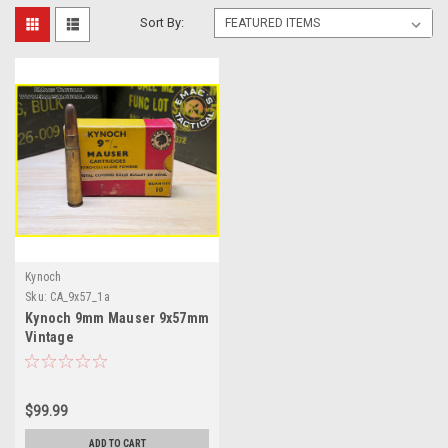
Sort By:
Kynoch
Sku:
CA_9x57_1a
Kynoch 9mm Mauser 9x57mm
Vintage
$99.99
ADD TO CART