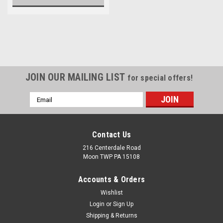
JOIN OUR MAILING LIST
for special offers!
Email
Address
Contact Us
216 Centerdale Road
Moon TWP PA 15108
Accounts & Orders
Wishlist
Login
or
Sign Up
Shipping & Returns