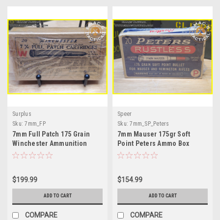
Surplus
Speer
Sku:
7mm_FP
Sku:
7mm_SP_Peters
7mm Full Patch 175 Grain
7mm Mauser 175gr Soft
Winchester Ammunition
Point Peters Ammo Box
$199.99
$154.99
ADD TO CART
ADD TO CART
COMPARE
COMPARE