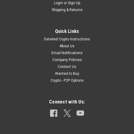
Login
or
Sign Up
Shipping & Returns
|
Surplus
Sku:
7mm_FP
Quick Links
7mm Full Patch 175 Grain Winchester
Detailed Crypto Instructions
Ammunition
About Us
Email Notifications
[stylesheet-group="0"]{} body{margin:0;} button::-moz-focus-
Company Policies
inner,input::-moz-focus-inner{border:0;padding:0;} html{-ms-
Contact Us
text-size-adjust:100%;-webkit-text-size-adjust:100%;-webkit-
Wanted to Buy
tap-highlight-color:rgba(0,0,0,0);} input::-webkit-search-
cancel-button,inp...
Crypto - P2P Options
Connect with Us:
$199.99
ADD TO CART
COMPARE