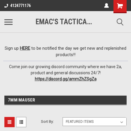
google-site-
4124771176
verification=VTugqdTRlkUResLgwJdout8pMmP4KdcbnvuEzxXussQ
EMAC'S TACTICAL ARMORY
Sign up
HERE
to be notified the day we get new and replenished
products!!
Come join our growing discord community where we have 2a,
product and general discussions 24/7!
https://discord.gg/ammZhZSgZa
7MM MAUSER
Sort By: