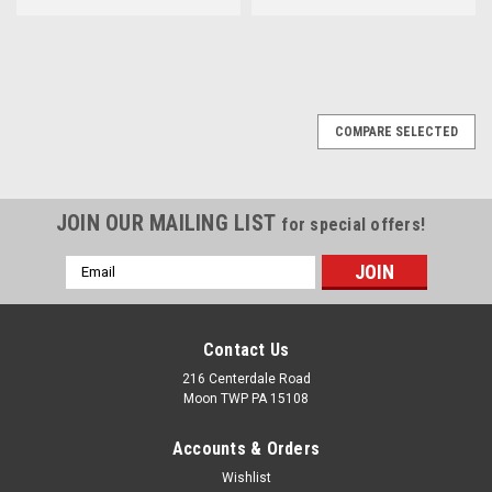
COMPARE SELECTED
JOIN OUR MAILING LIST
for special offers!
Email
Address
Contact Us
216 Centerdale Road
Moon TWP PA 15108
Accounts & Orders
Wishlist