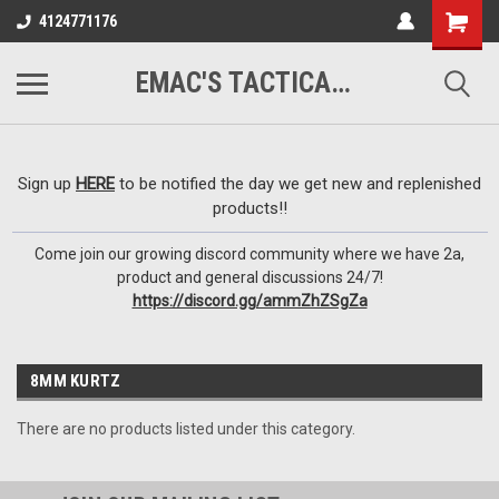
google-site-
4124771176
verification=VTugqdTRlkUResLgwJdout8pMmP4KdcbnvuEzxXussQ
EMAC'S TACTICAL ARMORY
Sign up
HERE
to be notified the day we get new and replenished
products!!
Come join our growing discord community where we have 2a,
product and general discussions 24/7!
https://discord.gg/ammZhZSgZa
8MM KURTZ
There are no products listed under this category.