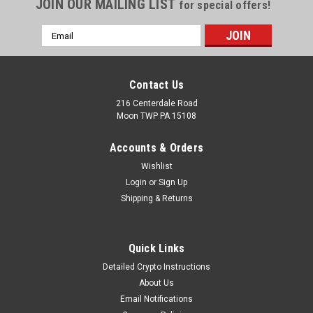
JOIN OUR MAILING LIST
for special offers!
Email
Address
Contact Us
216 Centerdale Road
Moon TWP PA 15108
Accounts & Orders
Wishlist
Login
or
Sign Up
Shipping & Returns
Quick Links
Detailed Crypto Instructions
About Us
Email Notifications