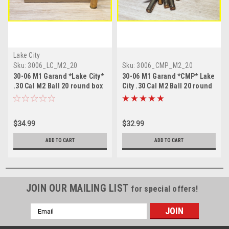
Lake City
Sku:
3006_LC_M2_20
Sku:
3006_CMP_M2_20
30-06 M1 Garand *Lake City*
30-06 M1 Garand *CMP* Lake
.30 Cal M2 Ball 20 round box
City .30 Cal M2 Ball 20 round
box
$34.99
$32.99
ADD TO CART
ADD TO CART
JOIN OUR MAILING LIST
for special offers!
Email
Address