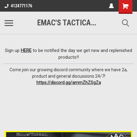
google-site-
4124771176
verification=VTugqdTRlkUResLgwJdout8pMmP4KdcbnvuEzxXussQ
EMAC'S TACTICAL ARMORY
Sign up
HERE
to be notified the day we get new and replenished
products!!
Come join our growing discord community where we have 2a,
product and general discussions 24/7!
https://discord.gg/ammZhZSgZa