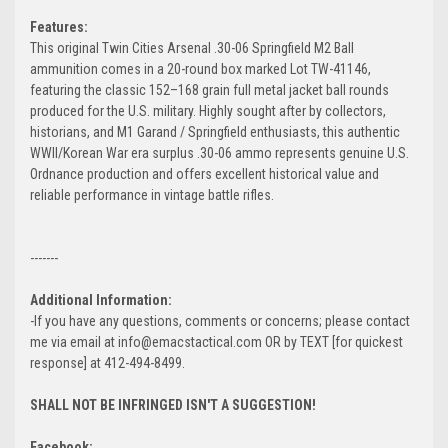
Features:
This original Twin Cities Arsenal .30-06 Springfield M2 Ball
ammunition comes in a 20-round box marked Lot TW-41146,
featuring the classic 152–168 grain full metal jacket ball rounds
produced for the U.S. military. Highly sought after by collectors,
historians, and M1 Garand / Springfield enthusiasts, this authentic
WWII/Korean War era surplus .30-06 ammo represents genuine U.S.
Ordnance production and offers excellent historical value and
reliable performance in vintage battle rifles.
-------
Additional Information:
-If you have any questions, comments or concerns; please contact
me via email at info@emacstactical.com OR by TEXT [for quickest
response] at 412-494-8499.
SHALL NOT BE INFRINGED ISN'T A SUGGESTION!
Facebook: