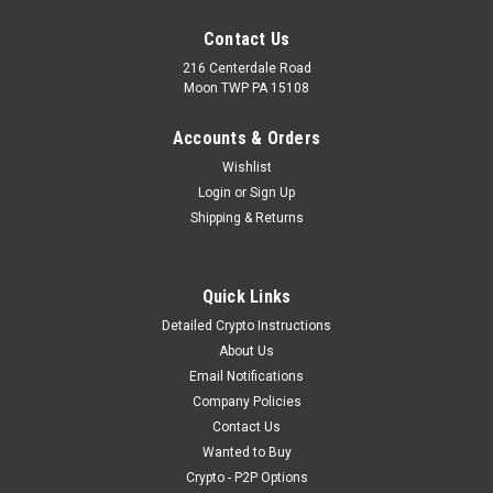
Contact Us
216 Centerdale Road
Moon TWP PA 15108
Accounts & Orders
Wishlist
Login
or
Sign Up
Shipping & Returns
Quick Links
Detailed Crypto Instructions
About Us
Email Notifications
Company Policies
Contact Us
Wanted to Buy
Crypto - P2P Options