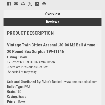
Overview
Reviews
PRODUCT DESCRIPTION
Vintage Twin Cities Arsenal .30-06 M2 Ball Ammo -
20 Round Box Surplus TW-41146
Listing Details:
1x Box of M2 Ball 30-06 Ammunition
-There are 20x Rounds Per Box
-Specific Lot may vairy
Sold and Distributed By:
EMac’s Tactical | www.emacstactical.com
Bullet Type:
FMJ
Grain:
150
Casing:
Brass
Primer:
Boxer