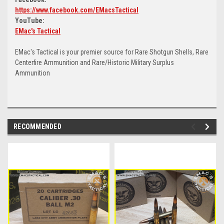
https://www.facebook.com/EMacsTactical
YouTube:
EMac's Tactical
EMac's Tactical is your premier source for Rare Shotgun Shells, Rare
Centerfire Ammunition and Rare/Historic Military Surplus
Ammunition
RECOMMENDED