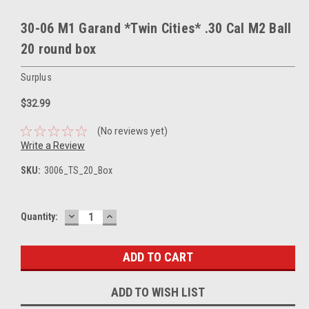
30-06 M1 Garand *Twin Cities* .30 Cal M2 Ball
20 round box
Surplus
$32.99
(No reviews yet)
Write a Review
SKU:
3006_TS_20_Box
DECREASE
INCREASE
Current
Quantity:
QUANTITY:
QUANTITY:
Stock:
ADD TO WISH LIST