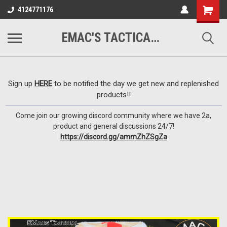
google-site-
4124771176
verification=VTugqdTRlkUResLgwJdout8pMmP4KdcbnvuEzxXussQ
EMAC'S TACTICAL ARMORY
Sign up
HERE
to be notified the day we get new and replenished
products!!
Come join our growing discord community where we have 2a,
product and general discussions 24/7!
https://discord.gg/ammZhZSgZa