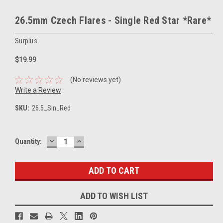
26.5mm Czech Flares - Single Red Star *Rare*
Surplus
$19.99
(No reviews yet)
Write a Review
SKU:
26.5_Sin_Red
DECREASE
INCREASE
Current
Quantity:
QUANTITY:
QUANTITY:
Stock:
ADD TO WISH LIST