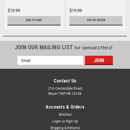
$19.99
$19.99
ADD TO CART
OUT OF STOCK
JOIN OUR MAILING LIST
for special offers!
Email
Address
Contact Us
216 Centerdale Road
Moon TWP PA 15108
Accounts & Orders
Wishlist
Login
or
Sign Up
Shipping & Returns