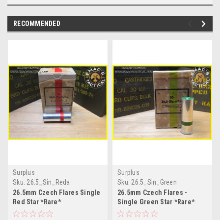
RECOMMENDED
Surplus
Surplus
Sku:
26.5_Sin_Reda
Sku:
26.5_Sin_Green
26.5mm Czech Flares Single
26.5mm Czech Flares -
Red Star *Rare*
Single Green Star *Rare*