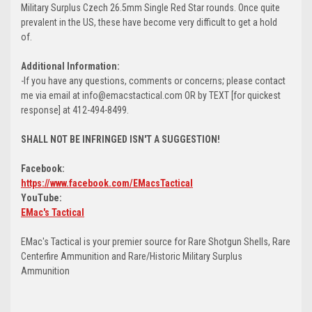
Military Surplus Czech 26.5mm Single Red Star rounds. Once quite
prevalent in the US, these have become very difficult to get a hold
of.
Additional Information:
-If you have any questions, comments or concerns; please contact
me via email at info@emacstactical.com OR by TEXT [for quickest
response] at 412-494-8499.
SHALL NOT BE INFRINGED ISN'T A SUGGESTION!
Facebook:
https://www.facebook.com/EMacsTactical
YouTube:
EMac's Tactical
EMac's Tactical is your premier source for Rare Shotgun Shells, Rare
Centerfire Ammunition and Rare/Historic Military Surplus
Ammunition