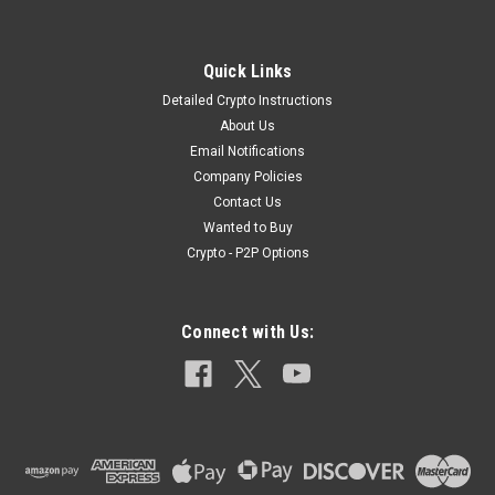
Quick Links
Detailed Crypto Instructions
About Us
Email Notifications
Company Policies
Contact Us
Wanted to Buy
Crypto - P2P Options
Connect with Us: