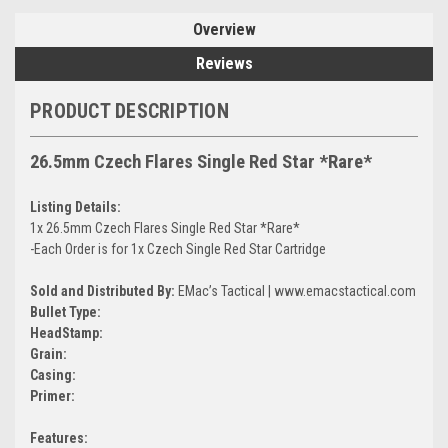
Overview
Reviews
PRODUCT DESCRIPTION
26.5mm Czech Flares Single Red Star *Rare*
Listing Details:
1x 26.5mm Czech Flares Single Red Star *Rare*
-Each Order is for 1x Czech Single Red Star Cartridge
Sold and Distributed By:
EMac’s Tactical | www.emacstactical.com
Bullet Type:
HeadStamp:
Grain:
Casing:
Primer:
Features: